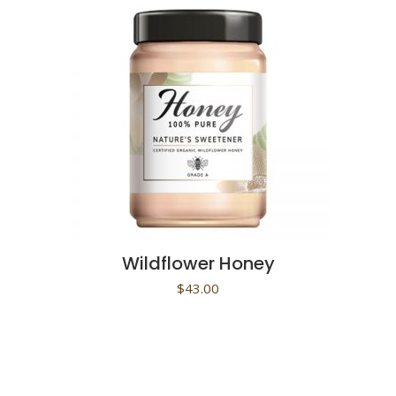
Wildflower Honey
$
43.00