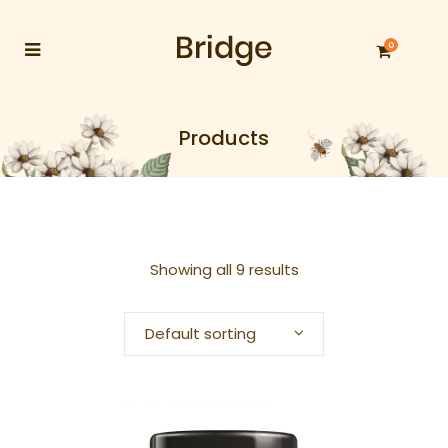
0
Products
Showing all 9 results
Default sorting