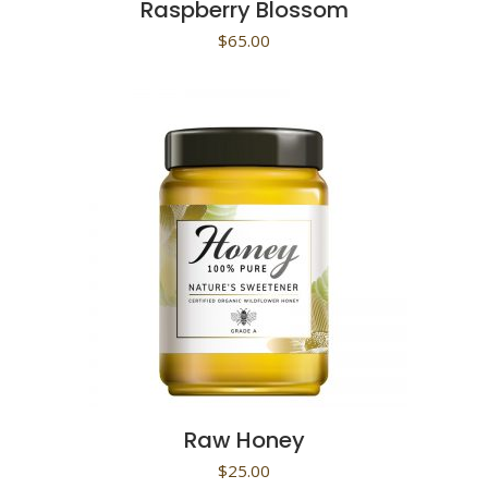
Raspberry Blossom
$
65.00
Raw Honey
$
25.00