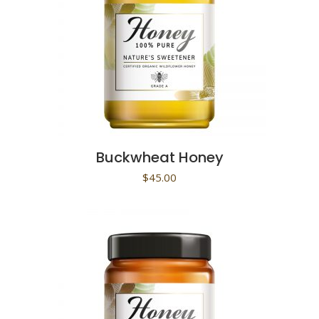
Buckwheat Honey
$
45.00