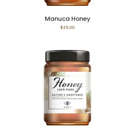
Manuca Honey
$
39.00