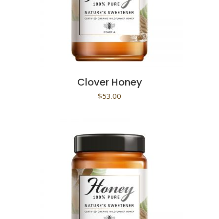
Clover Honey
$
53.00