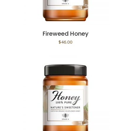
Fireweed Honey
$
46.00