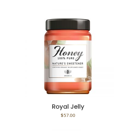
Royal Jelly
$
57.00