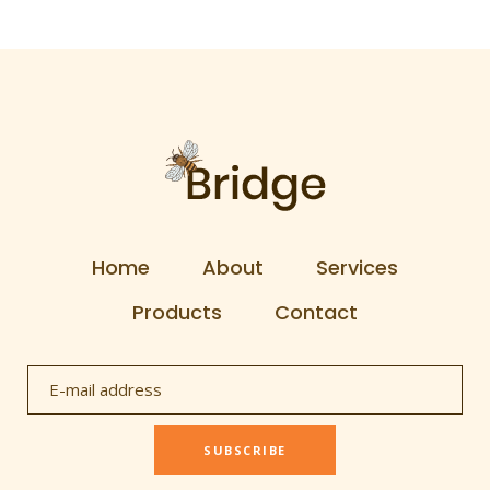
Home
About
Services
Products
Contact