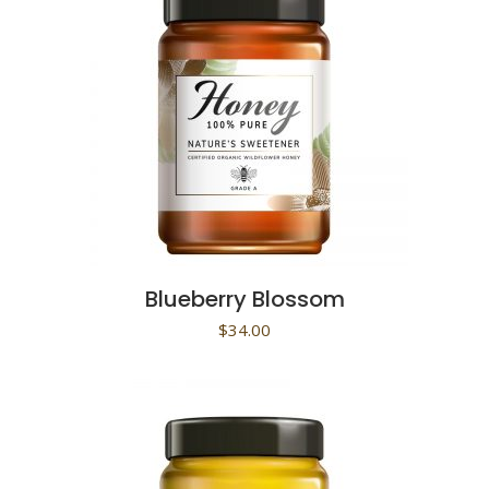
Blueberry Blossom
$
34.00